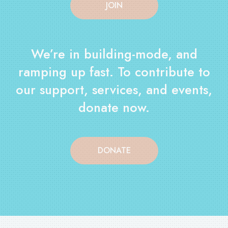
JOIN
We’re in building-mode, and
ramping up fast. To contribute to
our support, services, and events,
donate now.
DONATE