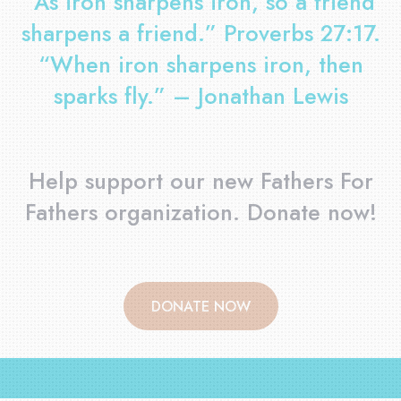
”As iron sharpens iron, so a friend
sharpens a friend.” Proverbs 27:17.
“When iron sharpens iron, then
sparks fly.” – Jonathan Lewis
Help support our new Fathers For
Fathers organization. Donate now!
DONATE NOW