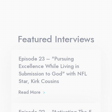
Featured Interviews
Episode 23 – "Pursuing
Excellence While Living in
Submission to God" with NFL
Star, Kirk Cousins
Read More