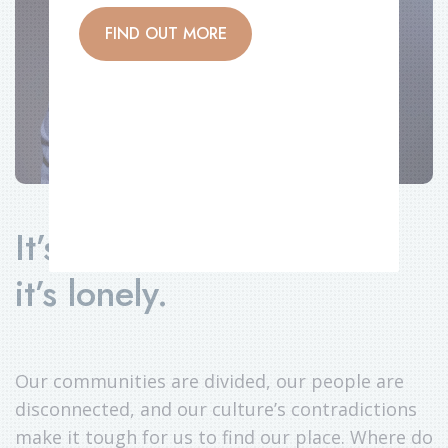
FIND OUT MORE
It’s rough out there. And
it’s lonely.
Our communities are divided, our people are
disconnected, and our culture’s contradictions
make it tough for us to find our place. Where do