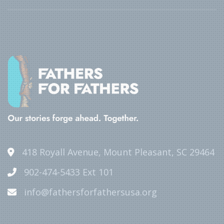
418 Royall Avenue, Mount Pleasant, SC 29464
902-474-5433 Ext 101
info@fathersforfathersusa.org