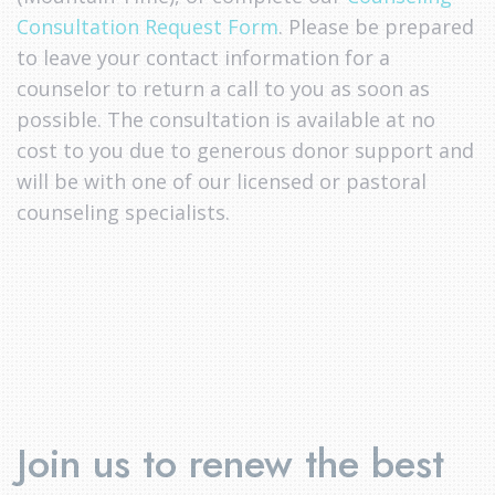
Consultation Request Form
. Please be prepared
to leave your contact information for a
counselor to return a call to you as soon as
possible. The consultation is available at no
cost to you due to generous donor support and
will be with one of our licensed or pastoral
counseling specialists.
Join us to renew the best