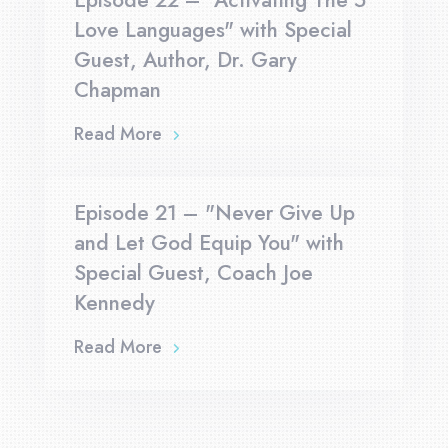
Episode 22 – "Activating The 5
Love Languages" with Special
Guest, Author, Dr. Gary
Chapman
Read More
Episode 21 – "Never Give Up
and Let God Equip You" with
Special Guest, Coach Joe
Kennedy
Read More