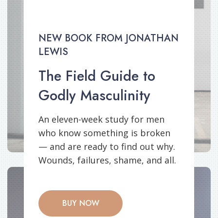
NEW BOOK FROM JONATHAN
LEWIS
The Field Guide to
Godly Masculinity
An eleven-week study for men
who know something is broken
— and are ready to find out why.
Wounds, failures, shame, and all.
BUY NOW