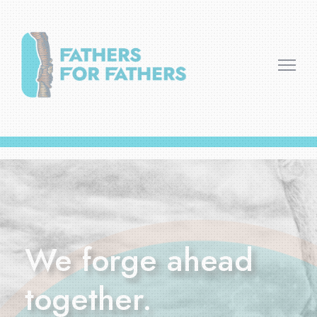
We forge ahead
together.