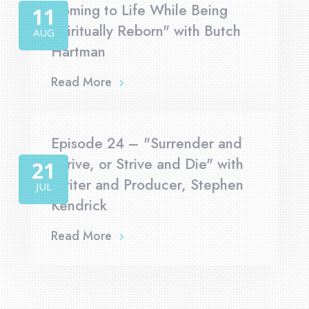
Coming to Life While Being
11
Spiritually Reborn" with Butch
AUG
Hartman
Read More
Episode 24 – "Surrender and
Thrive, or Strive and Die" with
21
Writer and Producer, Stephen
JUL
Kendrick
Read More