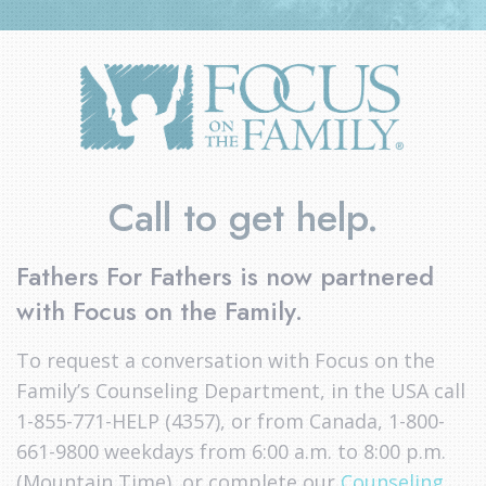
Call to get help.
Fathers For Fathers is now partnered
with Focus on the Family.
To request a conversation with Focus on the
Family’s Counseling Department, in the USA call
1-855-771-HELP (4357), or from Canada, 1-800-
661-9800 weekdays from 6:00 a.m. to 8:00 p.m.
(Mountain Time), or complete our
Counseling