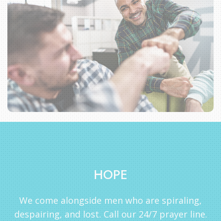
HOPE
We come alongside men who are spiraling,
despairing, and lost. Call our 24/7 prayer line.