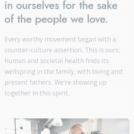
in ourselves for the sake
of the people we love.
Every worthy movement began with a
counter-culture assertion. This is ours:
human and societal health finds its
wellspring in the family, with loving and
present fathers. We’re showing up
together in this spirit.