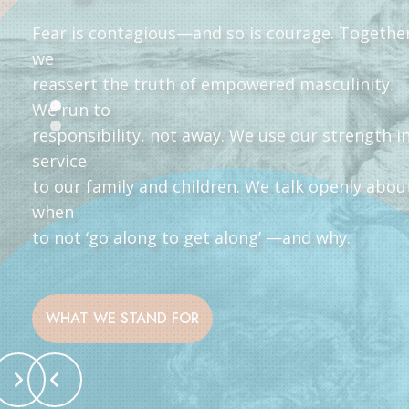
Fear is contagious—and so is courage. Togethe
we
reassert the truth of empowered masculinity.
We run to
responsibility, not away. We use our strength i
service
to our family and children. We talk openly abou
when
to not ‘go along to get along’ —and why.
WHAT WE STAND FOR