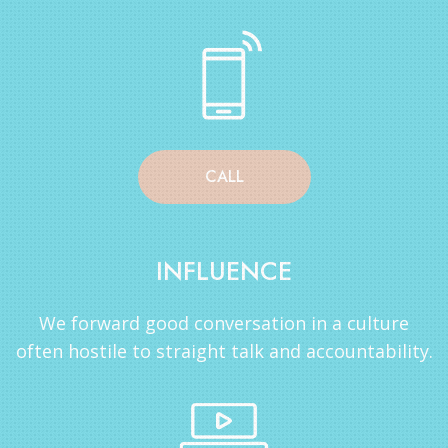
CALL
INFLUENCE
We forward good conversation in a culture
often hostile to straight talk and accountability.