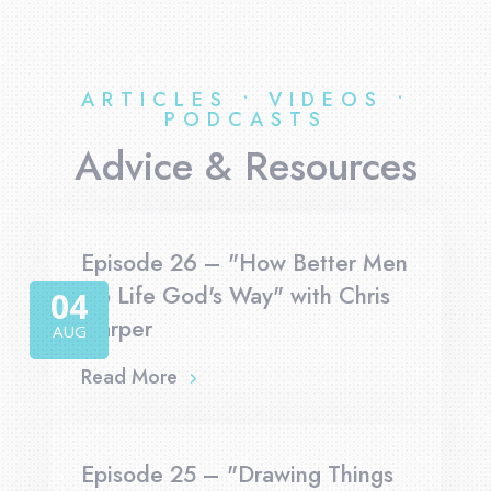
ARTICLES • VIDEOS •
PODCASTS
Advice & Resources
Episode 26 – "How Better Men
Do Life God's Way" with Chris
04
Harper
AUG
Read More
Episode 25 – "Drawing Things