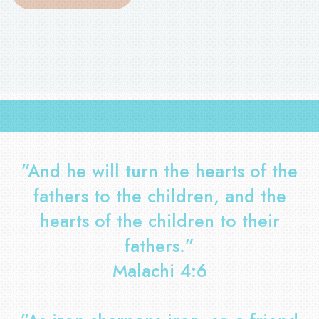
”And he will turn the hearts of the
fathers to the children, and the
hearts of the children to their
fathers.”
Malachi 4:6