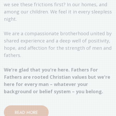
we see these frictions first? In our homes, and
among our children. We feel it in every sleepless
night.
We are a compassionate brotherhood united by
shared experience and a deep well of positivity,
hope, and affection for the strength of men and
fathers.
We're glad that you're here. Fathers For
Fathers are rooted Christian values but we're
here for every man – whatever your
background or belief system – you belong.
READ MORE