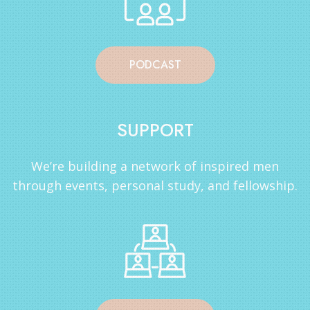
PODCAST
SUPPORT
We’re building a network of inspired men
through events, personal study, and fellowship.