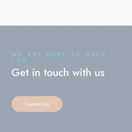
WE ARE HERE TO HELP
YOU
Get in touch with us
Contact Us