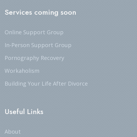
Services coming soon
Online Support Group
In-Person Support Group
Pornography Recovery
Workaholism
Building Your Life After Divorce
Useful Links
About