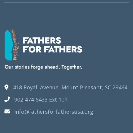
418 Royall Avenue, Mount Pleasant, SC 29464
902-474-5433 Ext 101
info@fathersforfathersusa.org