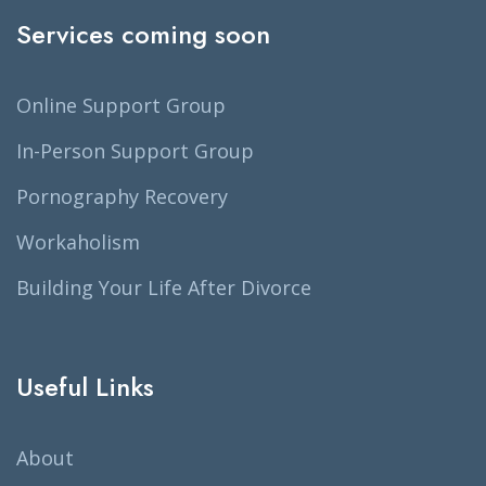
Services coming soon
Online Support Group
In-Person Support Group
Pornography Recovery
Workaholism
Building Your Life After Divorce
Useful Links
About