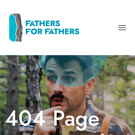
404 Page