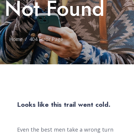
Not Found
Home
404 Error Page
Looks like this trail went cold.
Even the best men take a wrong turn