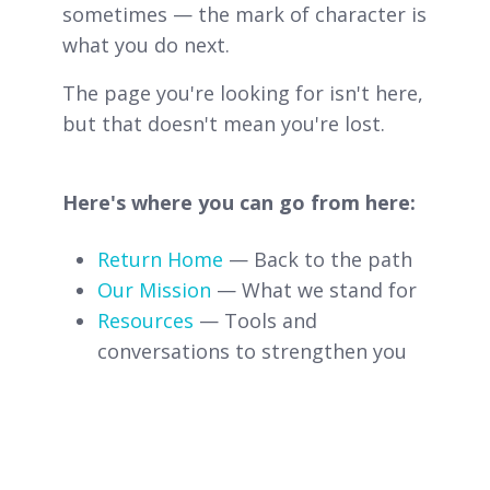
sometimes — the mark of character is
what you do next.
The page you're looking for isn't here,
but that doesn't mean you're lost.
Here's where you can go from here:
Return Home
— Back to the path
Our Mission
— What we stand for
Resources
— Tools and
conversations to strengthen you