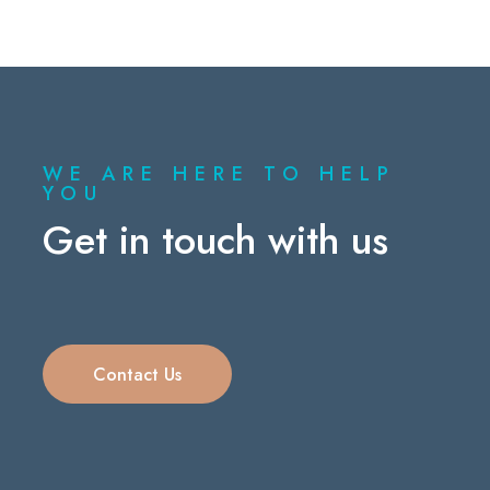
WE ARE HERE TO HELP
YOU
Get in touch with us
Contact Us