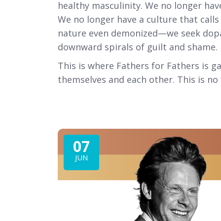
healthy masculinity. We no longer hav
We no longer have a culture that call
nature even demonized—we seek dopami
downward spirals of guilt and shame.
This is where Fathers for Fathers is 
themselves and each other. This is no ‘c
07
JUN