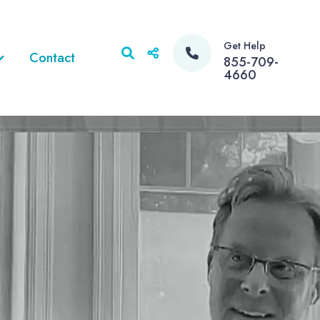
Get Help
Contact
855-709-
4660