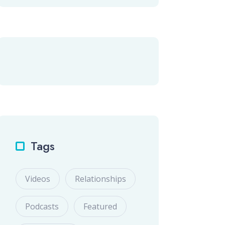
Tags
Videos
Relationships
Podcasts
Featured