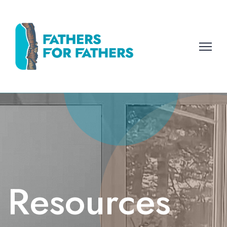
Resources