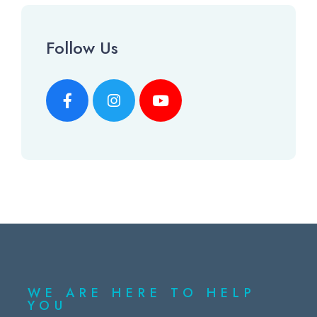
Follow Us
WE ARE HERE TO HELP
YOU