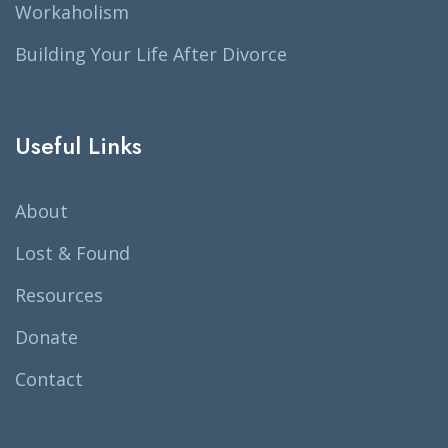
Workaholism
Building Your Life After Divorce
Useful Links
About
Lost & Found
Resources
Donate
Contact