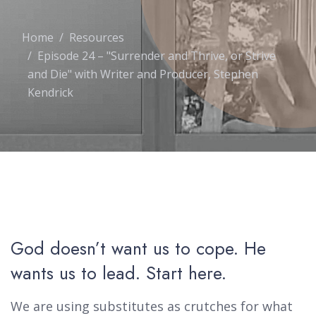
Home
Resources
Episode 24 – "Surrender and Thrive, or Strive
and Die" with Writer and Producer, Stephen
Kendrick
God doesn’t want us to cope. He
wants us to lead. Start here.
We are using substitutes as crutches for what