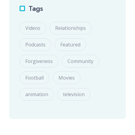
Tags
Videos
Relationships
Podcasts
Featured
Forgiveness
Community
Football
Movies
animation
television