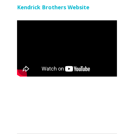
Kendrick Brothers Website