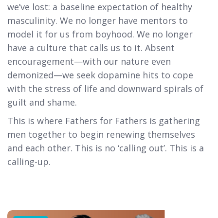
we’ve lost: a baseline expectation of healthy
masculinity. We no longer have mentors to
model it for us from boyhood. We no longer
have a culture that calls us to it. Absent
encouragement—with our nature even
demonized—we seek dopamine hits to cope
with the stress of life and downward spirals of
guilt and shame.
This is where Fathers for Fathers is gathering
men together to begin renewing themselves
and each other. This is no ‘calling out’. This is a
calling-up.