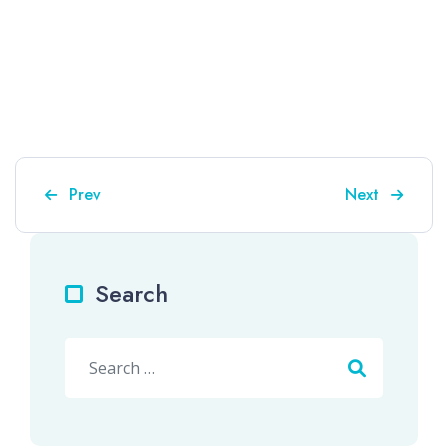
Previous article: Episode 25 – "Drawing Things Com
Next article: 
Prev
Next
Search
Search