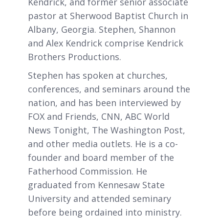
Kendrick, and former senior associate
pastor at Sherwood Baptist Church in
Albany, Georgia. Stephen, Shannon
and Alex Kendrick comprise Kendrick
Brothers Productions.
Stephen has spoken at churches,
conferences, and seminars around the
nation, and has been interviewed by
FOX and Friends, CNN, ABC World
News Tonight, The Washington Post,
and other media outlets. He is a co-
founder and board member of the
Fatherhood Commission. He
graduated from Kennesaw State
University and attended seminary
before being ordained into ministry.