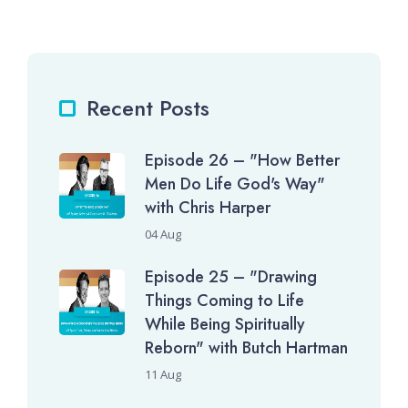
Recent Posts
Episode 26 – "How Better
Men Do Life God's Way"
with Chris Harper
04 Aug
Episode 25 – "Drawing
Things Coming to Life
While Being Spiritually
Reborn" with Butch Hartman
11 Aug