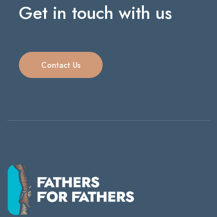
Get in touch with us
Contact Us