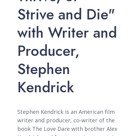
Strive and Die"
with Writer and
Producer,
Stephen
Kendrick
Stephen Kendrick is an American film
writer and producer, co-writer of the
book The Love Dare with brother Alex