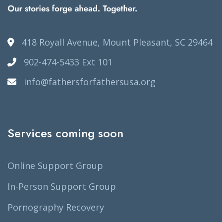
418 Royall Avenue, Mount Pleasant, SC 29464
902-474-5433 Ext 101
info@fathersforfathersusa.org
Services coming soon
Online Support Group
In-Person Support Group
Pornography Recovery