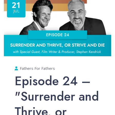
21
JUL
Fathers For Fathers
Episode 24 –
"Surrender and
Thrive, or