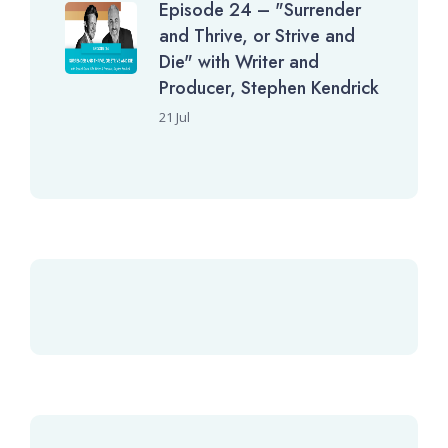
Episode 24 – "Surrender
and Thrive, or Strive and
Die" with Writer and
Producer, Stephen Kendrick
21 Jul